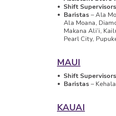
Shift Supervisor
Baristas
– Ala Mo
Ala Moana, Diamo
Makana Ali’i, Kai
Pearl City, Pupu
MAUI
Shift Supervisor
Baristas
– Kehala
KAUAI