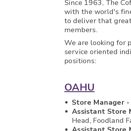
Since 1963, The Co
with the world's fin
to deliver that gre
members.
We are looking for 
service oriented ind
positions:
OAHU
Store Manager 
Assistant Store 
Head, Foodland Fa
Assistant Store 