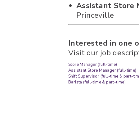
Assistant Store 
Princeville
Interested in one o
Visit our job descri
Store Manager (full-time)
Assistant Store Manager (full-time)
Shift Supervisor (full-time & part-ti
Barista (full-time & part-time)