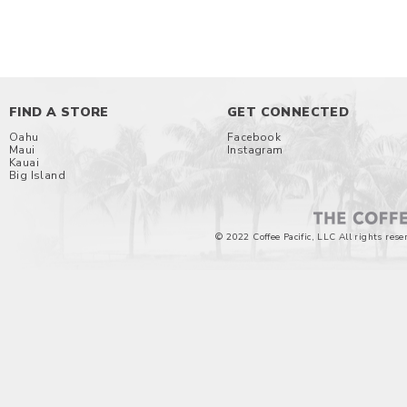
FIND A STORE
GET CONNECTED
Oahu
Facebook
Maui
Instagram
Kauai
Big Island
© 2022 Coffee Pacific, LLC All rights rese