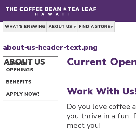
WHAT'S BREWING
ABOUT US
FIND A STORE
about-us-header-text.png
Current Open
C
URRENT
OPENINGS
BENEFITS
Work With Us
APPLY NOW!
Do you love coffee 
you thrive in a fun,
meet you!