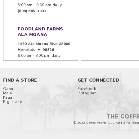
5:00 am - 8:00 pm daily
(808) 685-1031
FOODLAND FARMS
ALA MOANA
1450 Ala Moana Blvd #8000
Honolulu
,
HI
96826
6:00 am- 8:00 pm daily
(808) 949-8744
KA MAKANA ALI`I
FIND A STORE
GET CONNECTED
91-5431 Kapolei Parkway
Oahu
Facebook
Maui
Instagram
Unit 417
Kauai
Kapolei
,
HI
96707
Big Island
8:00 am - 9:00 pm (Mon -
Sat) 8:00 am - 6:00 pm (Sun)
© 2022 Coffee Pacific, LLC All rights rese
KAILUA