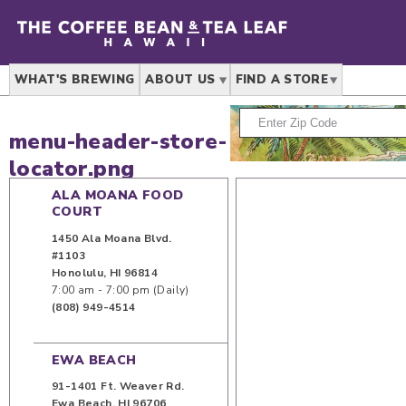
WHAT'S BREWING
ABOUT US
FIND A STORE
menu-header-store-
locator.png
ALA MOANA FOOD
COURT
1450 Ala Moana Blvd.
#1103
Honolulu
,
HI
96814
7:00 am - 7:00 pm (Daily)
(808) 949-4514
EWA BEACH
91-1401 Ft. Weaver Rd.
Ewa Beach
,
HI
96706