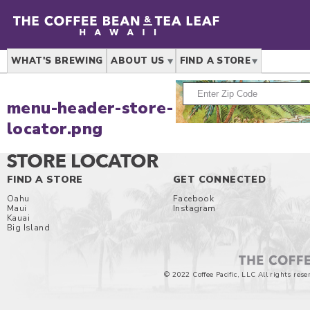
WHAT'S BREWING
ABOUT US
FIND A STORE
menu-header-store-
locator.png
FIND A STORE
GET CONNECTED
Oahu
Facebook
Maui
Instagram
Kauai
Big Island
© 2022 Coffee Pacific, LLC All rights rese